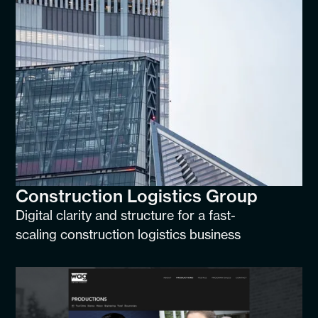
Construction Logistics Group
Digital clarity and structure for a fast-
scaling construction logistics business