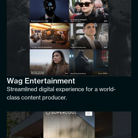
Wag Entertainment
Streamlined digital experience for a world-
class content producer.