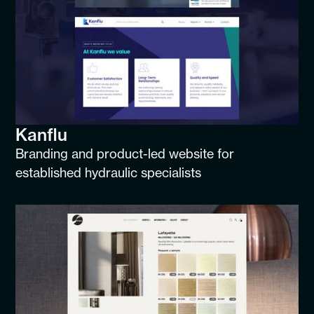
Kanflu
Branding and product-led website for
established hydraulic specialists