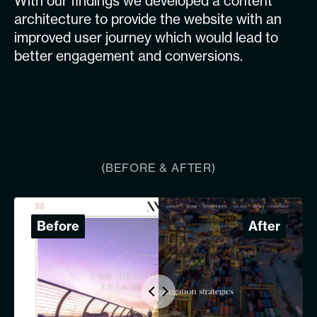
With our findings we developed a content
architecture to provide the website with an
improved user journey which would lead to
better engagement and conversions.
(BEFORE & AFTER)