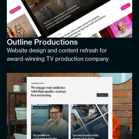
Outline Productions
Website design and content refresh for
award-winning TV production company