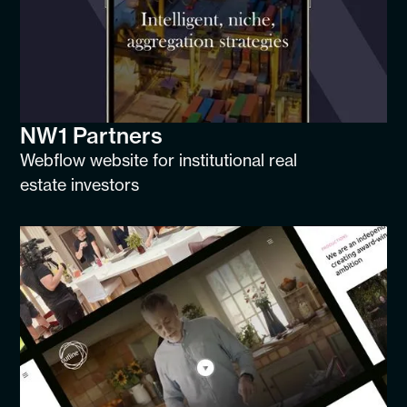
NW1 Partners
Webflow website for institutional real
estate investors