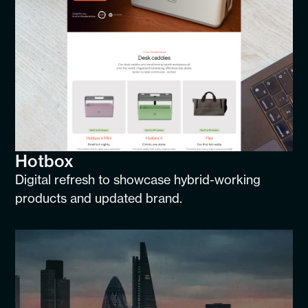
Hotbox
Digital refresh to showcase hybrid-working
products and updated brand.