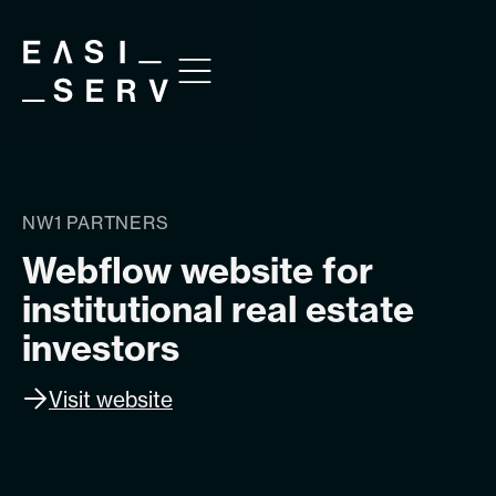
NW1 PARTNERS
Webflow website for
institutional real estate
investors
Visit website