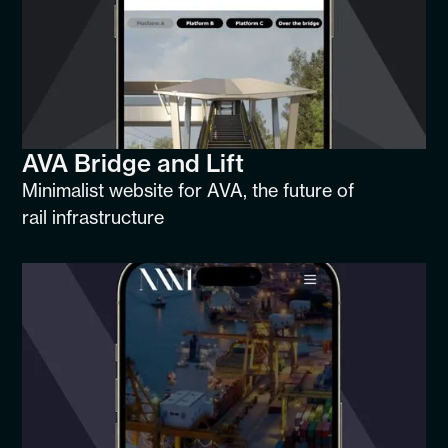
AVA Bridge and Lift
Minimalist website for AVA, the future of
rail infrastructure