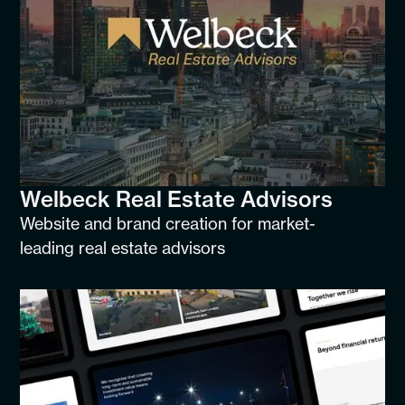
Welbeck Real Estate Advisors
Website and brand creation for market-
leading real estate advisors