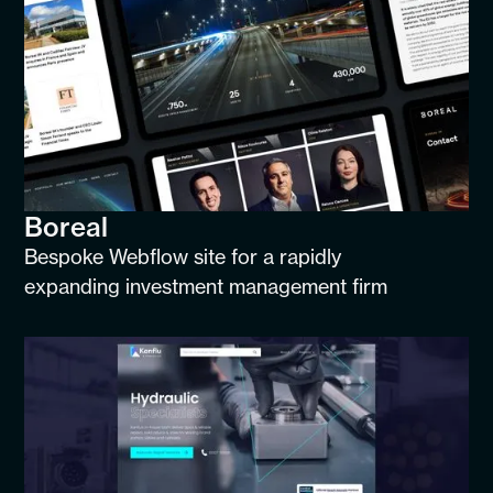
Boreal
Bespoke Webflow site for a rapidly
expanding investment management firm