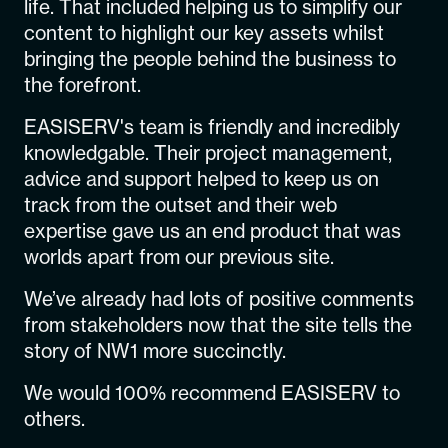
life. That included helping us to simplify our
content to highlight our key assets whilst
bringing the people behind the business to
the forefront.
EASISERV's team is friendly and incredibly
knowledgable. Their project management,
advice and support helped to keep us on
track from the outset and their web
expertise gave us an end product that was
worlds apart from our previous site.
We’ve already had lots of positive comments
from stakeholders now that the site tells the
story of NW1 more succinctly.
We would 100% recommend EASISERV to
others.