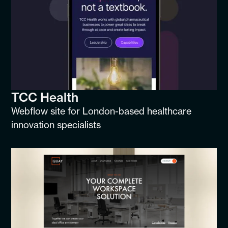
TCC Health
Webflow site for London-based healthcare
innovation specialists