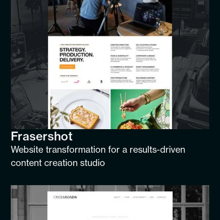
Frasershot
Website transformation for a results-driven
content creation studio