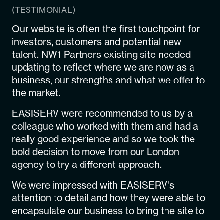
(TESTIMONIAL)
Our website is often the first touchpoint for
investors, customers and potential new
talent. NW1 Partners existing site needed
updating to reflect where we are now as a
business, our strengths and what we offer to
the market.
EASISERV were recommended to us by a
colleague who worked with them and had a
really good experience and so we took the
bold decision to move from our London
agency to try a different approach.
We were impressed with EASISERV's
attention to detail and how they were able to
encapsulate our business to bring the site to