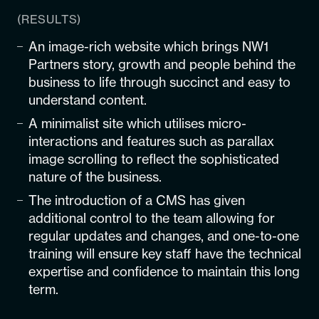
(RESULTS)
An image-rich website which brings NW1
Partners story, growth and people behind the
business to life through succinct and easy to
understand content.
A minimalist site which utilises micro-
interactions and features such as parallax
image scrolling to reflect the sophisticated
nature of the business.
The introduction of a CMS has given
additional control to the team allowing for
regular updates and changes, and one-to-one
training will ensure key staff have the technical
expertise and confidence to maintain this long
term.