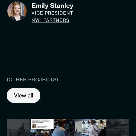
Emily Stanley
VICE PRESIDENT
NW1 PARTNERS
(OTHER PROJECTS)
View all