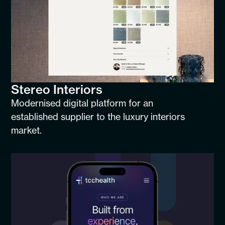
Stereo Interiors
Modernised digital platform for an
established supplier to the luxury interiors
market.