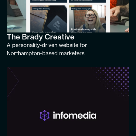
The Brady Creative
A personality-driven website for
Northampton-based marketers