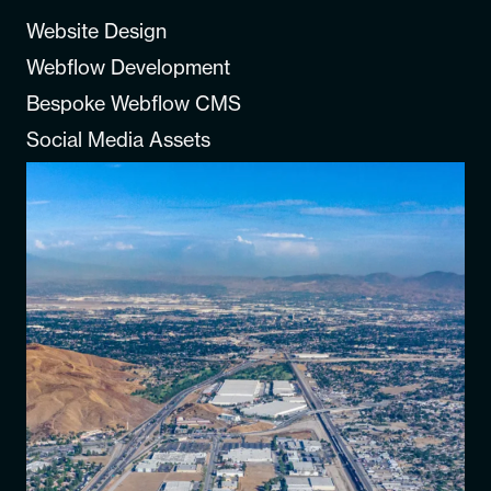
Website Design
Webflow Development
Bespoke Webflow CMS
Social Media Assets