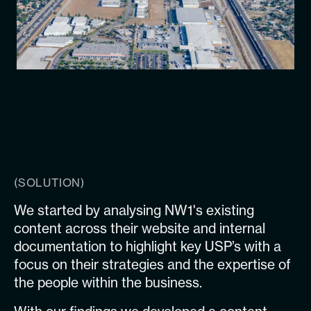
(SOLUTION)
We started by analysing NW1's existing
content across their website and internal
documentation to highlight key USP’s with a
focus on their strategies and the expertise of
the people within the business.