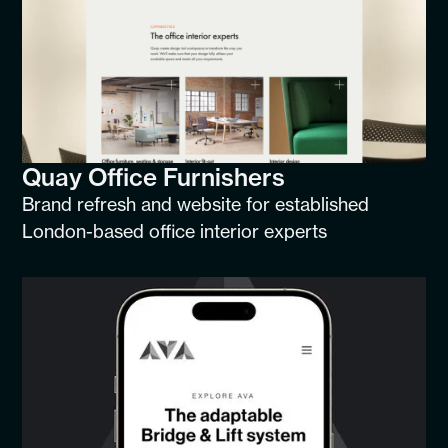
Quay Office Furnishers
Brand refresh and website for established
London-based office interior experts