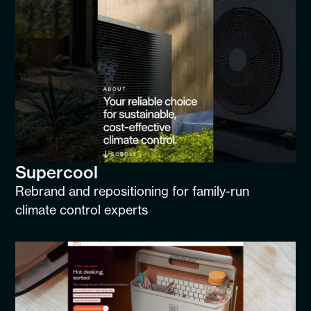
Supercool
Rebrand and repositioning for family-run
climate control experts