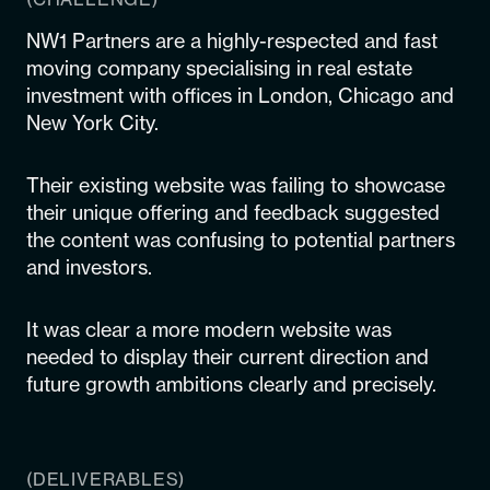
NW1 Partners are a highly-respected and fast
moving company specialising in real estate
investment with offices in London, Chicago and
New York City.
Their existing website was failing to showcase
their unique offering and feedback suggested
the content was confusing to potential partners
and investors.
It was clear a more modern website was
needed to display their current direction and
future growth ambitions clearly and precisely.
(DELIVERABLES)