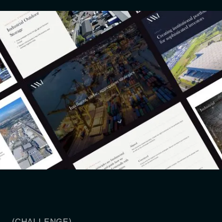
(CHALLENGE)