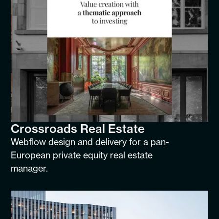
Crossroads Real Estate
Webflow design and delivery for a pan-
European private equity real estate
manager.