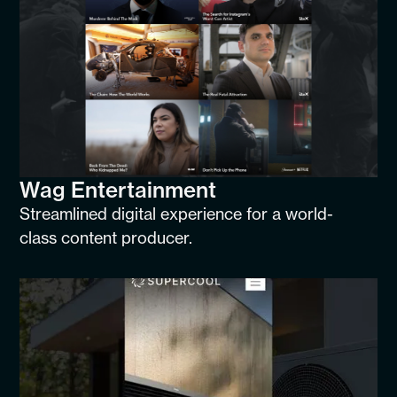
Wag Entertainment
Streamlined digital experience for a world-
class content producer.