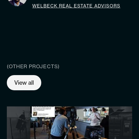
WELBECK REAL ESTATE ADVISORS
(OTHER PROJECTS)
View all