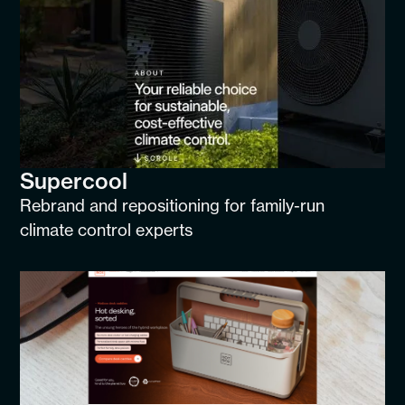
Supercool
Rebrand and repositioning for family-run
climate control experts