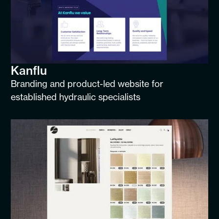
Kanflu
Branding and product-led website for
established hydraulic specialists