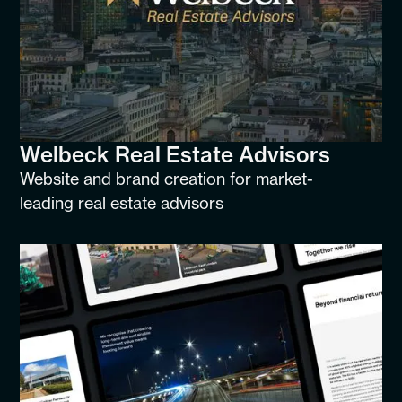
Welbeck Real Estate Advisors
Website and brand creation for market-
leading real estate advisors